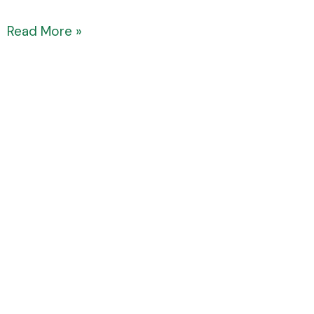
Read More »