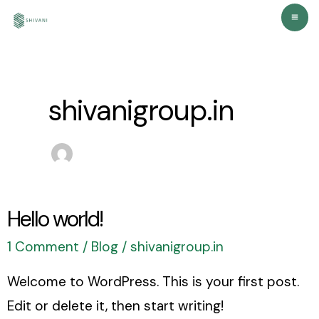
Skip
Ma
to
Me
content
shivanigroup.in
Hello world!
Hello
world!
1 Comment
/
Blog
/
shivanigroup.in
Welcome to WordPress. This is your first post.
Edit or delete it, then start writing!