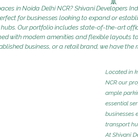
aces in Noida Delhi NCR? Shivani Developers Ind
perfect for businesses looking to expand or establ
hubs. Our portfolio includes state-of-the-art offic
d with modern amenities and flexible layouts to 
blished business, or a retail brand, we have the ri
Located in k
NCR our prop
ample parkin
essential ser
businesses e
transport hu
At Shivani De