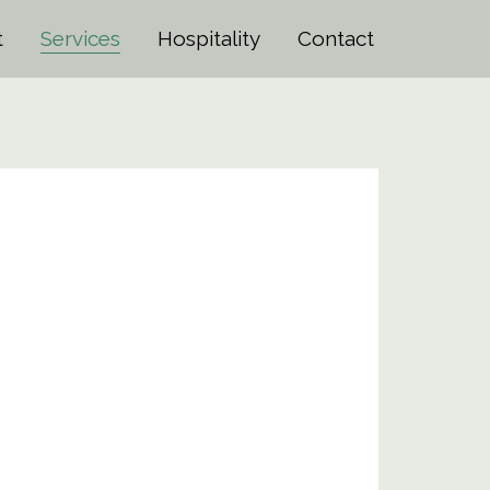
t
Services
Hospitality
Contact