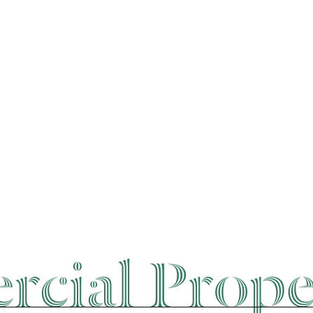
cial Prope