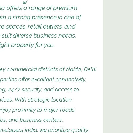
ia offers a range of premium
ish a strong presence in one of
e spaces, retail outlets, and
suit diverse business needs.
ght property for you.
ey commercial districts of Noida, Delhi
erties offer excellent connectivity,
g, 24/7 security, and access to
vices. With strategic location,
njoy proximity to major roads,
bs, and business centers.
velopers India, we prioritize quality,