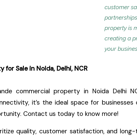
customer sat
partnerships
property is 
creating a p
your busines
for Sale in Noida, Delhi, NCR
nde commercial property in Noida Delhi NCR
nectivity, it’s the ideal space for businesses 
portunity. Contact us today to know more!
oritize quality, customer satisfaction, and lon