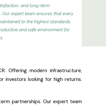
isfaction, and long-term
. Our expert team ensures that every
maintained to the highest standards,
roductive and safe environment for
s.
. Offering modern infrastructure,
or investors looking for high returns.
g-term partnerships. Our expert team