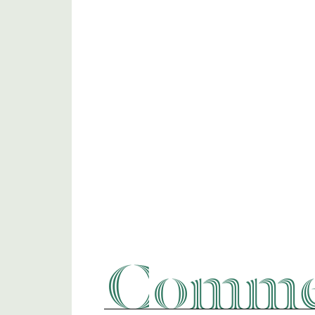
Commer