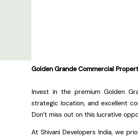
Golden Grande Commercial Property 
Invest in the premium Golden Gra
strategic location, and excellent con
Don’t miss out on this lucrative op
At Shivani Developers India, we pri