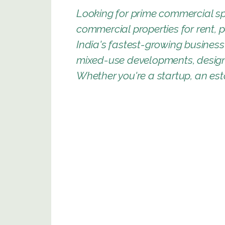
Looking for prime commercial sp
commercial properties for rent, 
India's fastest-growing business 
mixed-use developments, designe
Whether you're a startup, an esta