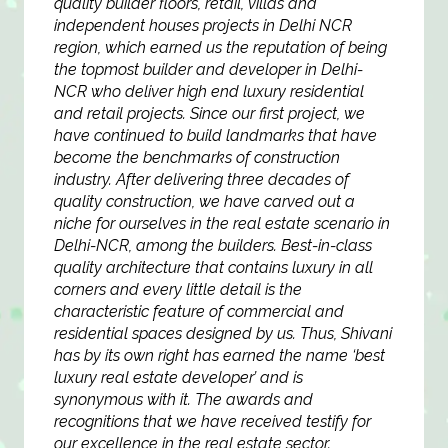
quality builder floors, retail, villas and
independent houses projects in Delhi NCR
region, which earned us the reputation of being
the topmost builder and developer in Delhi-
NCR who deliver high end luxury residential
and retail projects. Since our first project, we
have continued to build landmarks that have
become the benchmarks of construction
industry. After delivering three decades of
quality construction, we have carved out a
niche for ourselves in the real estate scenario in
Delhi-NCR, among the builders. Best-in-class
quality architecture that contains luxury in all
corners and every little detail is the
characteristic feature of commercial and
residential spaces designed by us. Thus, Shivani
has by its own right has earned the name ‘best
luxury real estate developer’ and is
synonymous with it. The awards and
recognitions that we have received testify for
our excellence in the real estate sector.