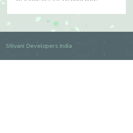
Shivani Developers,India