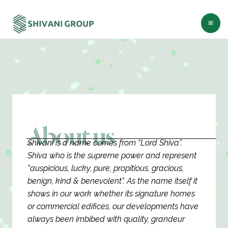
Skip
Ma
to
Me
content
About us
Shivani is a name comes from “Lord Shiva”.
Shiva who is the supreme power and represent
"auspicious, lucky, pure, propitious, gracious,
benign, kind & benevolent”. As the name itself it
shows in our work whether its signature homes
or commercial edifices, our developments have
always been imbibed with quality, grandeur