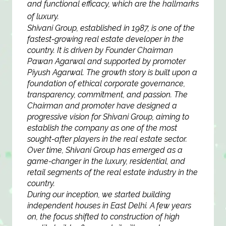
and functional efficacy, which are the hallmarks
of luxury.
Shivani Group, established in 1987, is one of the
fastest-growing real estate developer in the
country. It is driven by Founder Chairman
Pawan Agarwal and supported by promoter
Piyush Agarwal. The growth story is built upon a
foundation of ethical corporate governance,
transparency, commitment, and passion. The
Chairman and promoter have designed a
progressive vision for Shivani Group, aiming to
establish the company as one of the most
sought-after players in the real estate sector.
Over time, Shivani Group has emerged as a
game-changer in the luxury, residential, and
retail segments of the real estate industry in the
country.
During our inception, we started building
independent houses in East Delhi. A few years
on, the focus shifted to construction of high